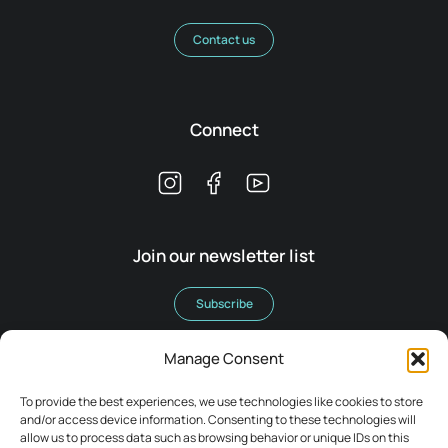
Contact us
Connect
Join our newsletter list
Subscribe
Manage Consent
To provide the best experiences, we use technologies like cookies to store
and/or access device information. Consenting to these technologies will
allow us to process data such as browsing behavior or unique IDs on this