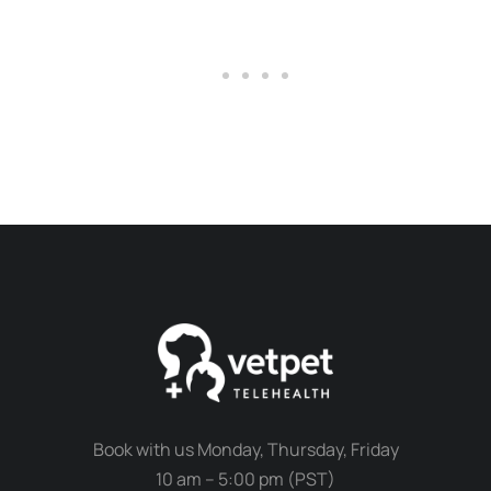
Book with us Monday, Thursday, Friday
10 am – 5:00 pm (PST)