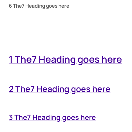
6 The7 Heading goes here
1 The7 Heading goes here
2 The7 Heading goes here
3 The7 Heading goes here