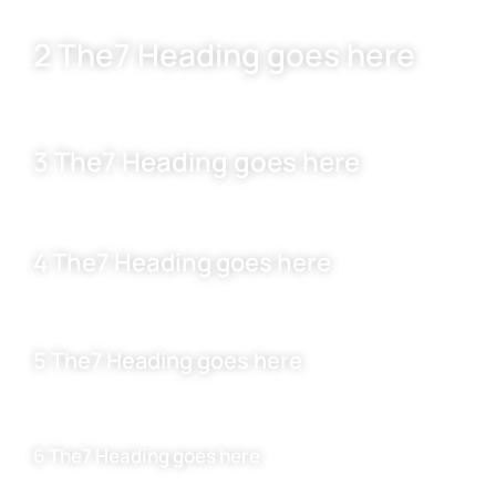
2 The7 Heading goes here
3 The7 Heading goes here
4 The7 Heading goes here
5 The7 Heading goes here
6 The7 Heading goes here