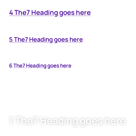
4 The7 Heading goes here
5 The7 Heading goes here
6 The7 Heading goes here
1 The7 Heading goes here