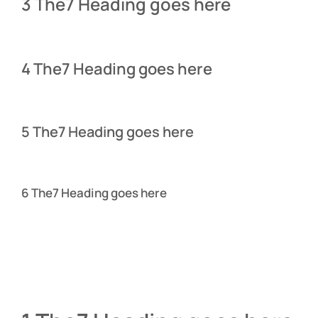
3 The7 Heading goes here
4 The7 Heading goes here
5 The7 Heading goes here
6 The7 Heading goes here