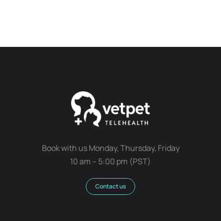
Book with us Monday, Thursday, Friday
10 am – 5:00 pm (PST)
Contact us