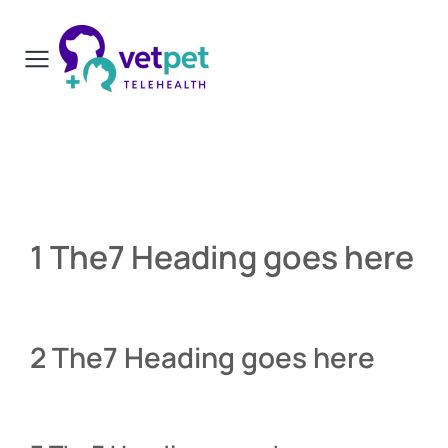
1 The7 Heading goes here
2 The7 Heading goes here