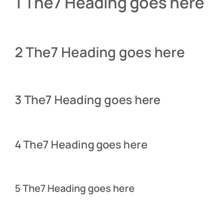
1 The7 Heading goes here
2 The7 Heading goes here
3 The7 Heading goes here
4 The7 Heading goes here
5 The7 Heading goes here