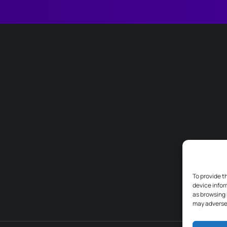
To provide t
device infor
as browsing 
may adversel