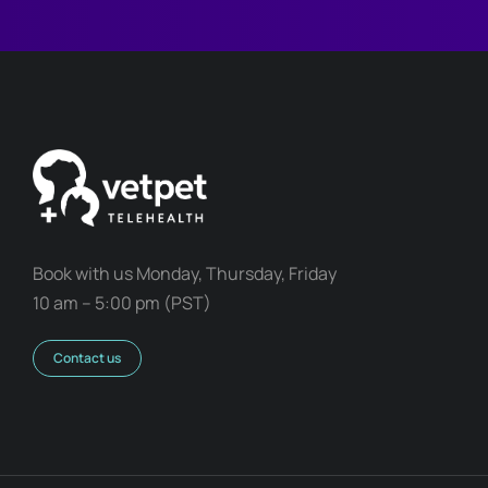
Book with us Monday, Thursday, Friday
10 am – 5:00 pm (PST)
Contact us