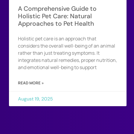
A Comprehensive Guide to
Holistic Pet Care: Natural
Approaches to Pet Health
Holistic pet care is an approach that
considers the overall well-being of an animal
rather than just treating symptoms. It
integrates natural remedies, proper nutrition,
and emotional well-being to support
READ MORE »
August 19, 2025