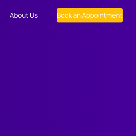
About Us
Book an Appointment