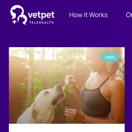
How it Works
O
CATS