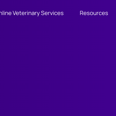
nline Veterinary Services
Resources