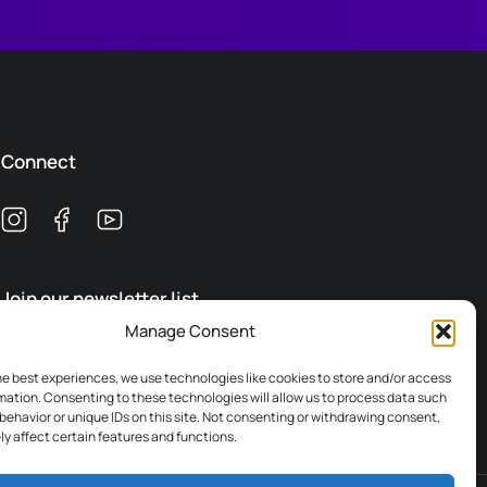
Connect
Join our newsletter list
Manage Consent
Subscribe
he best experiences, we use technologies like cookies to store and/or access
mation. Consenting to these technologies will allow us to process data such
behavior or unique IDs on this site. Not consenting or withdrawing consent,
y affect certain features and functions.