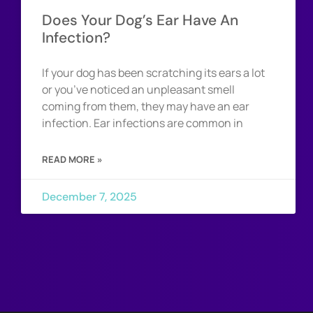
Does Your Dog’s Ear Have An
Infection?
If your dog has been scratching its ears a lot
or you’ve noticed an unpleasant smell
coming from them, they may have an ear
infection. Ear infections are common in
READ MORE »
December 7, 2025