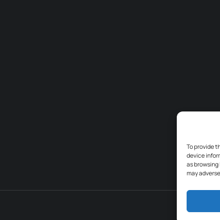
To provide t
device infor
as browsing 
may adversel