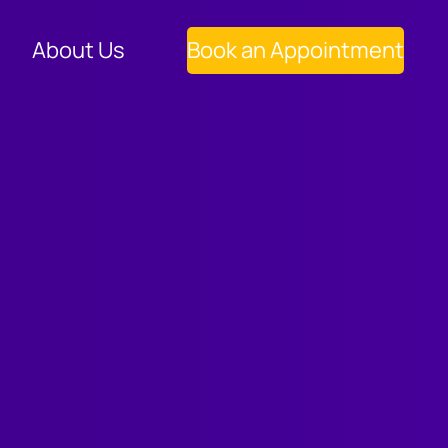
About Us
Book an Appointment