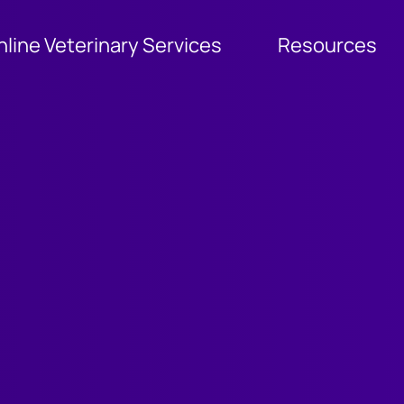
nline Veterinary Services
Resources