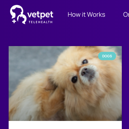
How it Works
O
DOGS