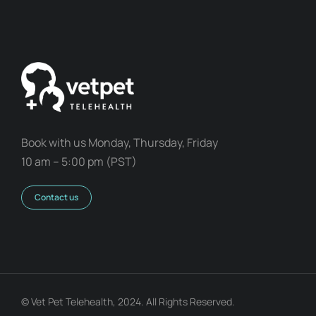
Book with us Monday, Thursday, Friday
10 am – 5:00 pm (PST)
Contact us
© Vet Pet Telehealth, 2024. All Rights Reserved.