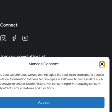
Connect
Join our newsletter list
Manage Consent
Subscribe
he best experiences, we use technologies like cookies to store and/or access
mation. Consenting to these technologies will allow us to process data such
behavior or unique IDs on this site. Not consenting or withdrawing consent,
y affect certain features and functions.
Accept
Terms & Conditions
Legal
Privacy Policy