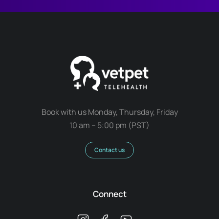
Book with us Monday, Thursday, Friday
10 am – 5:00 pm (PST)
Contact us
Connect