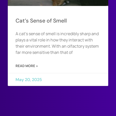
Cat’s Sense of Smell
A cat’s sense of smell is incredibly sharp and
plays a vital role in how they interact with
their environment. With an olfactory system
far more sensitive than that of
READ MORE »
May 20, 2025