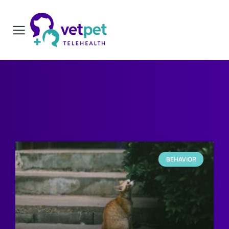
BEHAVIOR