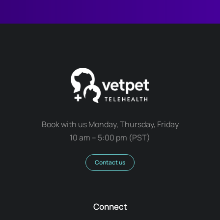
Book with us Monday, Thursday, Friday
10 am – 5:00 pm (PST)
Contact us
Connect