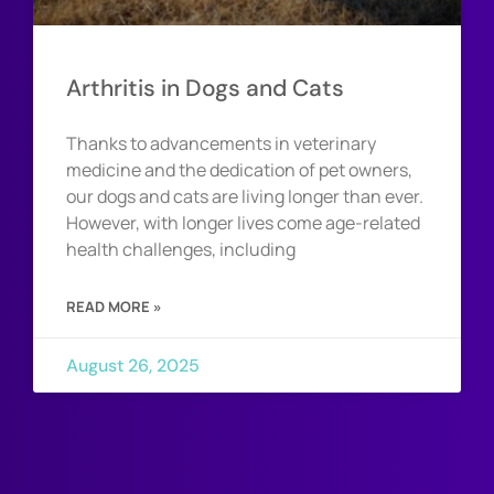
Arthritis in Dogs and Cats
Thanks to advancements in veterinary
medicine and the dedication of pet owners,
our dogs and cats are living longer than ever.
However, with longer lives come age-related
health challenges, including
READ MORE »
August 26, 2025