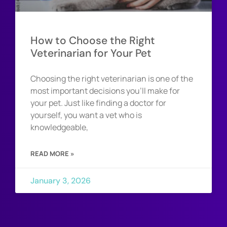
How to Choose the Right
Veterinarian for Your Pet
Choosing the right veterinarian is one of the
most important decisions you’ll make for
your pet. Just like finding a doctor for
yourself, you want a vet who is
knowledgeable,
READ MORE »
January 3, 2026