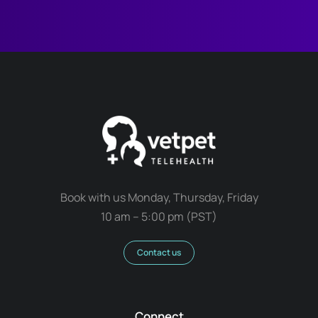
Book with us Monday, Thursday, Friday
10 am – 5:00 pm (PST)
Contact us
Connect