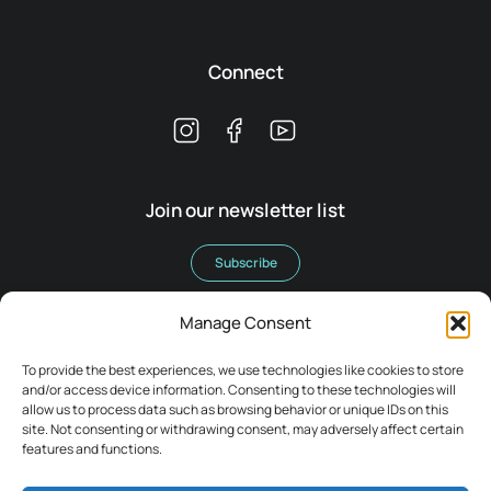
Connect
Join our newsletter list
Subscribe
Manage Consent
To provide the best experiences, we use technologies like cookies to store
and/or access device information. Consenting to these technologies will
allow us to process data such as browsing behavior or unique IDs on this
Terms & Conditions
site. Not consenting or withdrawing consent, may adversely affect certain
Legal
features and functions.
Privacy Policy