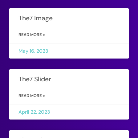
The7 Image
READ MORE »
May 16, 2023
The7 Slider
READ MORE »
April 22, 2023