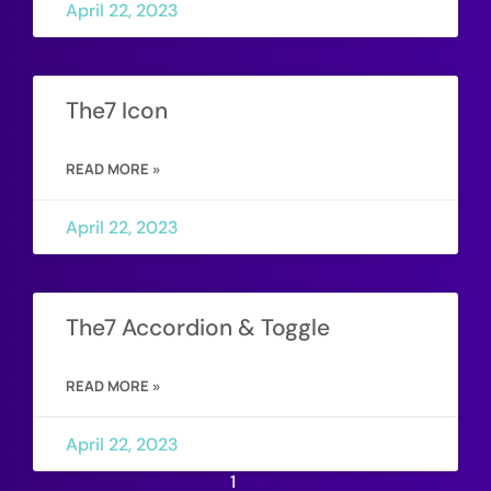
April 22, 2023
The7 Icon
READ MORE »
April 22, 2023
The7 Accordion & Toggle
READ MORE »
April 22, 2023
1
2