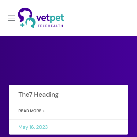
The7 Heading
READ MORE »
May 16, 2023