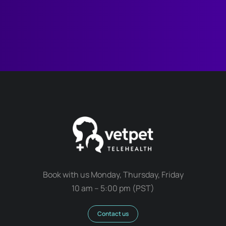
Book with us Monday, Thursday, Friday
10 am – 5:00 pm (PST)
Contact us