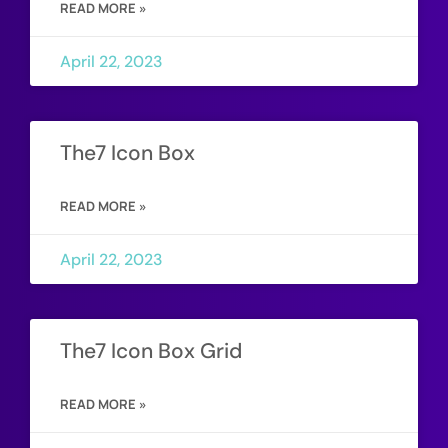
READ MORE »
April 22, 2023
The7 Icon Box
READ MORE »
April 22, 2023
The7 Icon Box Grid
READ MORE »