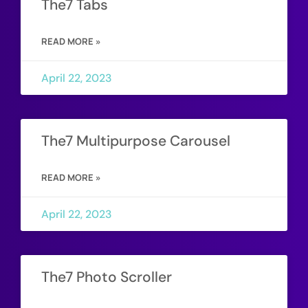
The7 Tabs
READ MORE »
April 22, 2023
The7 Multipurpose Carousel
READ MORE »
April 22, 2023
The7 Photo Scroller