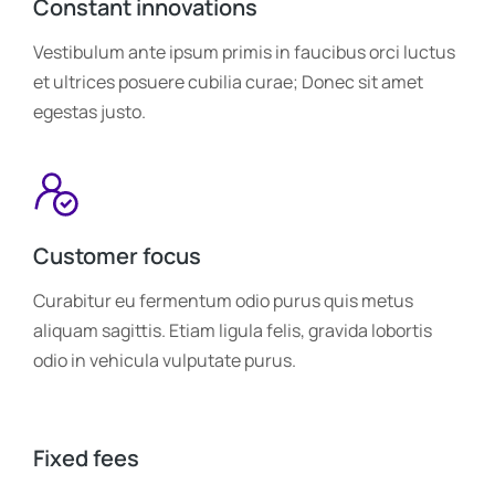
Constant innovations
Vestibulum ante ipsum primis in faucibus orci luctus
et ultrices posuere cubilia curae; Donec sit amet
egestas justo.
Customer focus
Curabitur eu fermentum odio purus quis metus
aliquam sagittis. Etiam ligula felis, gravida lobortis
odio in vehicula vulputate purus.
Fixed fees