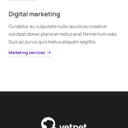
Digital marketing
Curabitur eu vulputate nulla iaculis eu creative
volutpat donec placerat metus erat fermentum odio.
Duis ac purus quis metus aliquam sagittis.
Marketing services