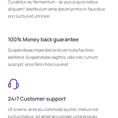
Curabitur eu fermentum - ac purus quis metus
aliquam! Vestibulum ante ipsum primis in faucibus
orci luctus et ultrices!
100% Money back guarantee
Suspendisse imperdiet eros vel nulla facilisis
eleifend. Suspendisse sagittis, odio nec rutrum
suscipit, eros felis rhoncus erat.
24/7 Customer support
Ut viverra, ante eu commodo auctor, metus nisl
luctus metus, sit amet accumsan urna eros eu