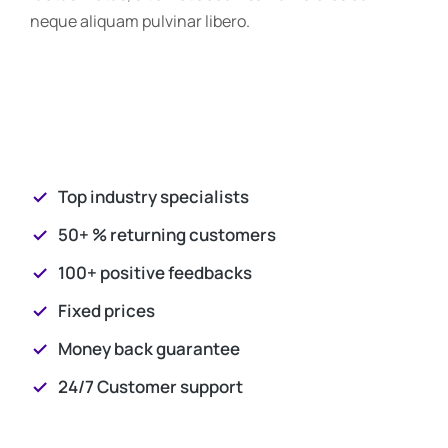
neque aliquam pulvinar libero.
Top industry specialists
50+ % returning customers
100+ positive feedbacks
Fixed prices
Money back guarantee
24/7 Customer support