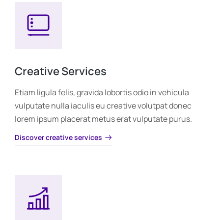
Creative Services
Etiam ligula felis, gravida lobortis odio in vehicula
vulputate nulla iaculis eu creative volutpat donec
lorem ipsum placerat metus erat vulputate purus.
Discover creative services