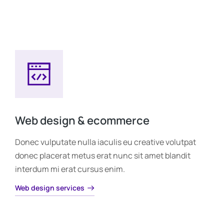
Web design & ecommerce
Donec vulputate nulla iaculis eu creative volutpat
donec placerat metus erat nunc sit amet blandit
interdum mi erat cursus enim.
Web design services