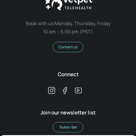
Book with us Monday, Thursday, Friday
10 am – 5:00 pm (PST)
Contact us
Connect
Join our newsletter list
Subscribe