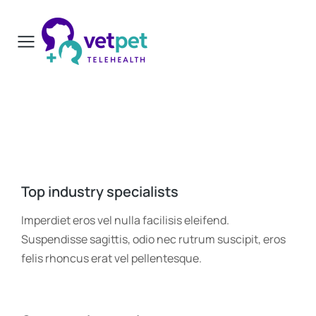
Top industry specialists
Imperdiet eros vel nulla facilisis eleifend.
Suspendisse sagittis, odio nec rutrum suscipit, eros
felis rhoncus erat vel pellentesque.