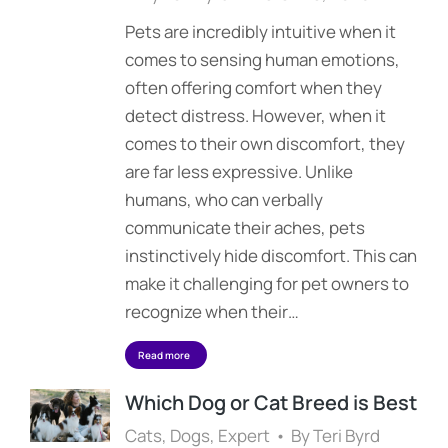
Pets are incredibly intuitive when it
comes to sensing human emotions,
often offering comfort when they
detect distress. However, when it
comes to their own discomfort, they
are far less expressive. Unlike
humans, who can verbally
communicate their aches, pets
instinctively hide discomfort. This can
make it challenging for pet owners to
recognize when their…
Read more
Which Dog or Cat Breed is Best
Cats
,
Dogs
,
Expert
By
Teri Byrd