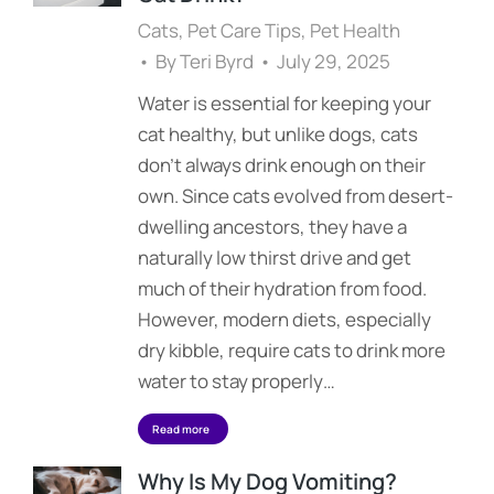
Cats
,
Pet Care Tips
,
Pet Health
By
Teri Byrd
July 29, 2025
Water is essential for keeping your
cat healthy, but unlike dogs, cats
don’t always drink enough on their
own. Since cats evolved from desert-
dwelling ancestors, they have a
naturally low thirst drive and get
much of their hydration from food.
However, modern diets, especially
dry kibble, require cats to drink more
water to stay properly…
Read more
Why Is My Dog Vomiting?