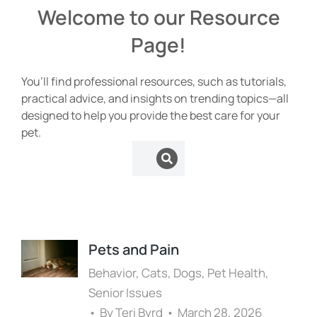
Welcome to our Resource
Page!
You’ll find professional resources, such as tutorials,
practical advice, and insights on trending topics—all
designed to help you provide the best care for your
pet.
Pets and Pain
Behavior
,
Cats
,
Dogs
,
Pet Health
,
Senior Issues
By
Teri Byrd
March 28, 2026