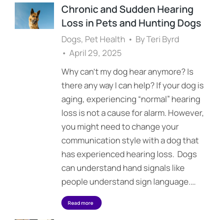
Chronic and Sudden Hearing
Loss in Pets and Hunting Dogs
Dogs
,
Pet Health
By
Teri Byrd
April 29, 2025
Why can’t my dog hear anymore? Is
there any way I can help? If your dog is
aging, experiencing “normal” hearing
loss is not a cause for alarm. However,
you might need to change your
communication style with a dog that
has experienced hearing loss. Dogs
can understand hand signals like
people understand sign language.…
Read more