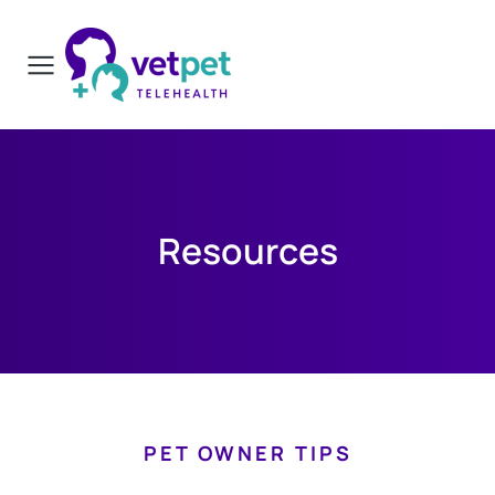
Resources
PET OWNER TIPS