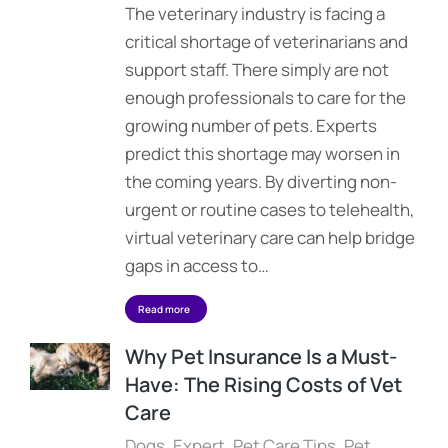
The veterinary industry is facing a
critical shortage of veterinarians and
support staff. There simply are not
enough professionals to care for the
growing number of pets. Experts
predict this shortage may worsen in
the coming years. By diverting non-
urgent or routine cases to telehealth,
virtual veterinary care can help bridge
gaps in access to…
Read more
Why Pet Insurance Is a Must-
Have: The Rising Costs of Vet
Care
Dogs
,
Expert
,
Pet Care Tips
,
Pet