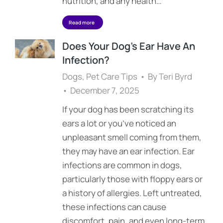
nutrition, and any health…
Read more
Does Your Dog’s Ear Have An
Infection?
Dogs
,
Pet Care Tips
By
Teri Byrd
December 7, 2025
If your dog has been scratching its
ears a lot or you’ve noticed an
unpleasant smell coming from them,
they may have an ear infection. Ear
infections are common in dogs,
particularly those with floppy ears or
a history of allergies. Left untreated,
these infections can cause
discomfort, pain, and even long-term