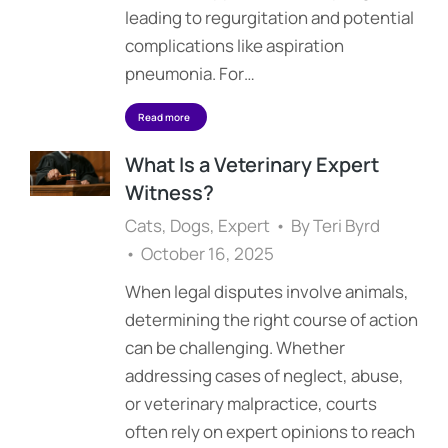
leading to regurgitation and potential
complications like aspiration
pneumonia. For…
Read more
What Is a Veterinary Expert
Witness?
Cats
,
Dogs
,
Expert
By
Teri Byrd
October 16, 2025
When legal disputes involve animals,
determining the right course of action
can be challenging. Whether
addressing cases of neglect, abuse,
or veterinary malpractice, courts
often rely on expert opinions to reach