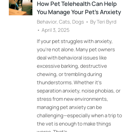
How Pet Telehealth Can Help
You Manage Your Pet’s Anxiety
Behavior
,
Cats
,
Dogs
By
Teri Byrd
April 3, 2025
If your pet struggles with anxiety,
you’re not alone. Many pet owners
deal with behavioral issues like
excessive barking, destructive
chewing, or trembling during
thunderstorms. Whether it’s
separation anxiety, noise phobias, or
stress from new environments,
managing pet anxiety can be
challenging—especially when a trip to
the vet is enough to make things
worse. That’s…