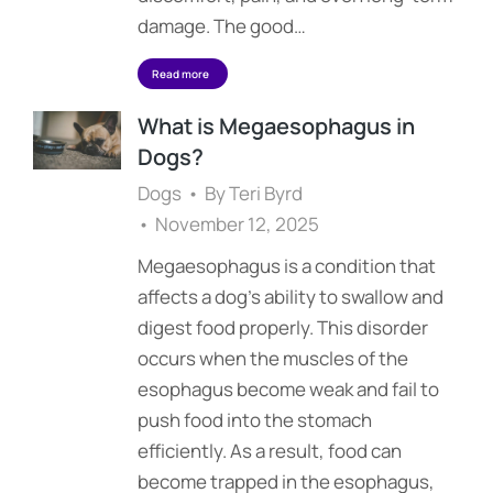
damage. The good…
Read more
What is Megaesophagus in
Dogs?
Dogs
By
Teri Byrd
November 12, 2025
Megaesophagus is a condition that
affects a dog’s ability to swallow and
digest food properly. This disorder
occurs when the muscles of the
esophagus become weak and fail to
push food into the stomach
efficiently. As a result, food can
become trapped in the esophagus,