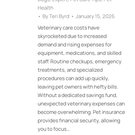
Health
By
Teri Byrd
January 15, 2026
Veterinary care costs have
skyrocketed due to increased
demand and rising expenses for
equipment, medications, and skilled
staff. Routine checkups, emergency
treatments, and specialized
procedures can add up quickly,
leaving pet owners with hefty bills.
Without a dedicated savings fund,
unexpected veterinary expenses can
become overwhelming. Pet insurance
provides financial security, allowing
you to focus…