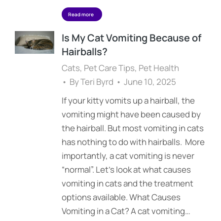
Read more
Is My Cat Vomiting Because of
Hairballs?
Cats
,
Pet Care Tips
,
Pet Health
By
Teri Byrd
June 10, 2025
If your kitty vomits up a hairball, the
vomiting might have been caused by
the hairball. But most vomiting in cats
has nothing to do with hairballs. More
importantly, a cat vomiting is never
“normal”. Let’s look at what causes
vomiting in cats and the treatment
options available. What Causes
Vomiting in a Cat? A cat vomiting…