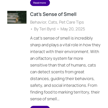
Read more
Cat’s Sense of Smell
Behavior
,
Cats
,
Pet Care Tips
By
Teri Byrd
May 20, 2025
A cat’s sense of smell is incredibly
sharp and plays a vital role in how they
interact with their environment. With
an olfactory system far more
sensitive than that of humans, cats
can detect scents from great
distances, guiding their behaviors,
safety, and social interactions. From
finding food to marking territory, their
sense of smell…