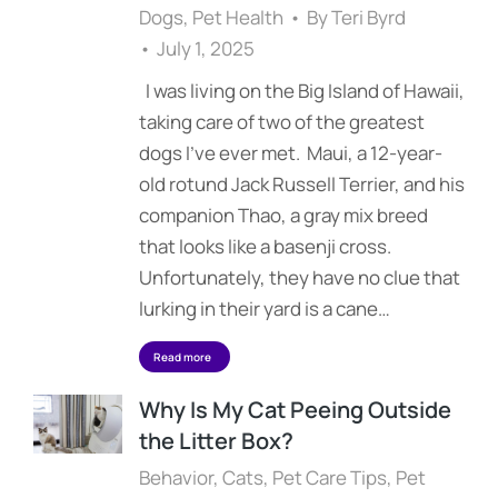
Dogs
,
Pet Health
By
Teri Byrd
July 1, 2025
I was living on the Big Island of Hawaii,
taking care of two of the greatest
dogs I’ve ever met. Maui, a 12-year-
old rotund Jack Russell Terrier, and his
companion Thao, a gray mix breed
that looks like a basenji cross.
Unfortunately, they have no clue that
lurking in their yard is a cane…
Read more
Why Is My Cat Peeing Outside
the Litter Box?
Behavior
,
Cats
,
Pet Care Tips
,
Pet