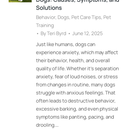
Solutions
Behavior
,
Dogs
,
Pet Care Tips
,
Pet
Training
By
Teri Byrd
June 12, 2025
Just like humans, dogs can
experience anxiety, which may affect
their behavior, health, and overall
quality of life. Whether it’s separation
anxiety, fear of loud noises, or stress
from changes in routine, many dogs
struggle with anxious feelings. That
often leads to destructive behavior,
excessive barking, and even physical
symptoms like panting, pacing, and
drooling.…