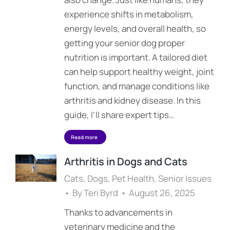
experience shifts in metabolism,
energy levels, and overall health, so
getting your senior dog proper
nutrition is important. A tailored diet
can help support healthy weight, joint
function, and manage conditions like
arthritis and kidney disease. In this
guide, I’ll share expert tips…
Read more
Arthritis in Dogs and Cats
Cats
,
Dogs
,
Pet Health
,
Senior Issues
By
Teri Byrd
August 26, 2025
Thanks to advancements in
veterinary medicine and the