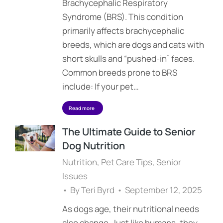
Brachycephalic Respiratory
Syndrome (BRS). This condition
primarily affects brachycephalic
breeds, which are dogs and cats with
short skulls and “pushed-in” faces.
Common breeds prone to BRS
include: If your pet…
Read more
The Ultimate Guide to Senior
Dog Nutrition
Nutrition
,
Pet Care Tips
,
Senior
Issues
By
Teri Byrd
September 12, 2025
As dogs age, their nutritional needs
also change. Just like humans, they