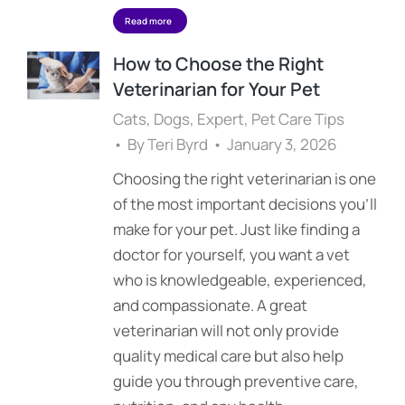
Read more
How to Choose the Right
Veterinarian for Your Pet
Cats
,
Dogs
,
Expert
,
Pet Care Tips
By
Teri Byrd
January 3, 2026
Choosing the right veterinarian is one
of the most important decisions you’ll
make for your pet. Just like finding a
doctor for yourself, you want a vet
who is knowledgeable, experienced,
and compassionate. A great
veterinarian will not only provide
quality medical care but also help
guide you through preventive care,