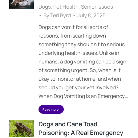
Dogs
,
Pet Health
,
Senior Issues
By
Teri Byrd
July 8, 2025
Dogs can vomit for all sorts of
reasons, from scarfing down
something they shouldn’t to serious
underlying health issues. Unlike in
humans, a dog vomiting can be a sign
of something urgent. So, when is it
okay to monitor at home, and when
should you get your vet involved?
When Dog Vomiting Is an Emergency…
Read more
Dogs and Cane Toad
Poisoning: A Real Emergency