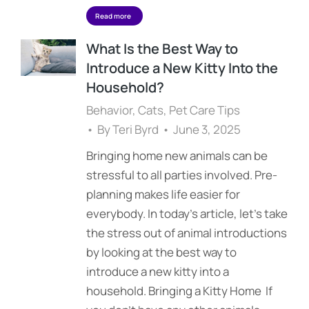
Read more
What Is the Best Way to
Introduce a New Kitty Into the
Household?
Behavior
,
Cats
,
Pet Care Tips
By
Teri Byrd
June 3, 2025
Bringing home new animals can be
stressful to all parties involved. Pre-
planning makes life easier for
everybody. In today’s article, let’s take
the stress out of animal introductions
by looking at the best way to
introduce a new kitty into a
household. Bringing a Kitty Home If