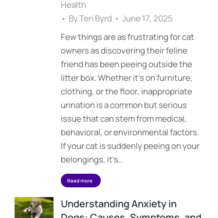
Health
By
Teri Byrd
June 17, 2025
Few things are as frustrating for cat
owners as discovering their feline
friend has been peeing outside the
litter box. Whether it’s on furniture,
clothing, or the floor, inappropriate
urination is a common but serious
issue that can stem from medical,
behavioral, or environmental factors.
If your cat is suddenly peeing on your
belongings, it’s…
Read more
Understanding Anxiety in
Dogs: Causes, Symptoms, and