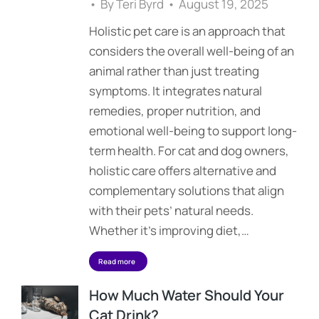
By
Teri Byrd
August 19, 2025
Holistic pet care is an approach that
considers the overall well-being of an
animal rather than just treating
symptoms. It integrates natural
remedies, proper nutrition, and
emotional well-being to support long-
term health. For cat and dog owners,
holistic care offers alternative and
complementary solutions that align
with their pets’ natural needs.
Whether it’s improving diet,…
Read more
How Much Water Should Your
Cat Drink?