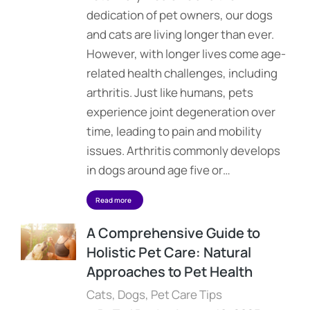
dedication of pet owners, our dogs
and cats are living longer than ever.
However, with longer lives come age-
related health challenges, including
arthritis. Just like humans, pets
experience joint degeneration over
time, leading to pain and mobility
issues. Arthritis commonly develops
in dogs around age five or…
Read more
A Comprehensive Guide to
Holistic Pet Care: Natural
Approaches to Pet Health
Cats
,
Dogs
,
Pet Care Tips