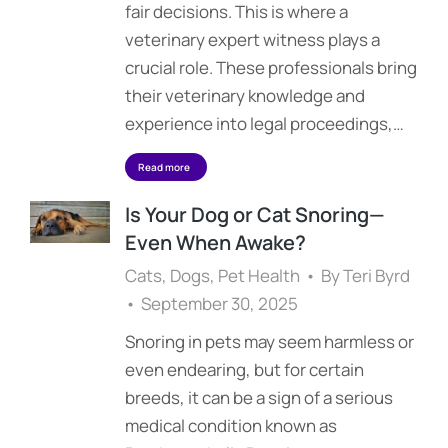
fair decisions. This is where a
veterinary expert witness plays a
crucial role. These professionals bring
their veterinary knowledge and
experience into legal proceedings,…
Read more
Is Your Dog or Cat Snoring—
Even When Awake?
Cats
,
Dogs
,
Pet Health
By
Teri Byrd
September 30, 2025
Snoring in pets may seem harmless or
even endearing, but for certain
breeds, it can be a sign of a serious
medical condition known as