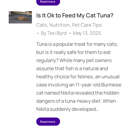
Read more
Is It Ok to Feed My Cat Tuna?
Cats
,
Nutrition
,
Pet Care Tips
By
Teri Byrd
May 13, 2025
Tuna is a popular treat for many cats,
but is it really safe for them to eat
regularly? While many pet owners
assume that fish is a natural and
healthy choice for felines, an unusual
case involving an 11-year-old Burmese
cat named Nikita revealed the hidden
dangers of a tuna-heavy diet. When
Nikita suddenly developed…
Read more