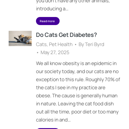
you don’t have any other animals,
introducing a…
Read more
Do Cats Get Diabetes?
Cats
,
Pet Health
By
Teri Byrd
May 27, 2025
We all know obesity is an epidemic in
our society today, and our cats are no
exception to this rule. Roughly 70% of
the cats I see in my practice are
obese. The cause is generally human
in nature. Leaving the cat food dish
out all the time, poor diet or too many
calories in and…