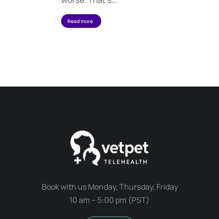
Read more
Book with us Monday, Thursday, Friday
10 am – 5:00 pm (PST)