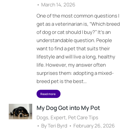
March 14, 2026
One of the most common questions I
get as a veterinarian is, “Which breed
of dog or cat should I buy?” It’s an
understandable question. People
want to find a pet that suits their
lifestyle and will live a long, healthy
life. However, my answer often
surprises them: adopting a mixed-
breed pet is the best…
Read more
My Dog Got into My Pot
Dogs
,
Expert
,
Pet Care Tips
By
Teri Byrd
February 26, 2026