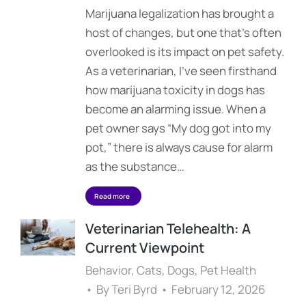
Marijuana legalization has brought a
host of changes, but one that’s often
overlooked is its impact on pet safety.
As a veterinarian, I’ve seen firsthand
how marijuana toxicity in dogs has
become an alarming issue. When a
pet owner says “My dog got into my
pot,” there is always cause for alarm
as the substance…
Read more
Veterinarian Telehealth: A
Current Viewpoint
Behavior
,
Cats
,
Dogs
,
Pet Health
By
Teri Byrd
February 12, 2026