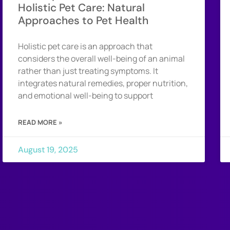
Holistic Pet Care: Natural
Approaches to Pet Health
Holistic pet care is an approach that
considers the overall well-being of an animal
rather than just treating symptoms. It
integrates natural remedies, proper nutrition,
and emotional well-being to support
READ MORE »
August 19, 2025