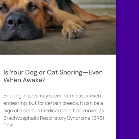
Is Your Dog or Cat Snoring—Even
When Awake?
Snoring in pets may seem harmless or even
endearing, but for certain breeds, it can be a
sign of a serious medical condition known as
Brachycephalic Respiratory Syndrome (BRS).
This