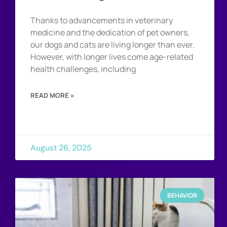
Thanks to advancements in veterinary
medicine and the dedication of pet owners,
our dogs and cats are living longer than ever.
However, with longer lives come age-related
health challenges, including
READ MORE »
August 26, 2025
BEHAVIOR