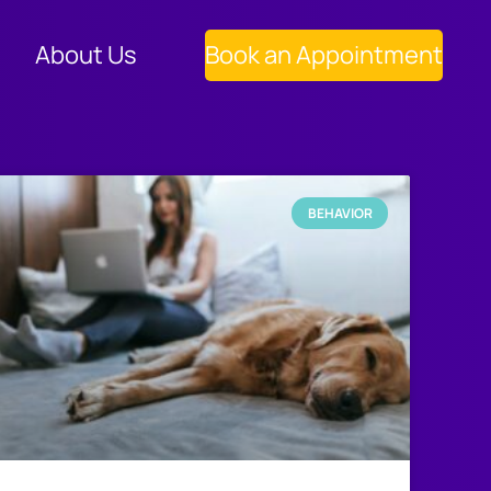
About Us
Book an Appointment
BEHAVIOR