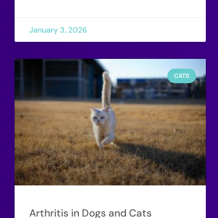
January 3, 2026
CATS
Arthritis in Dogs and Cats