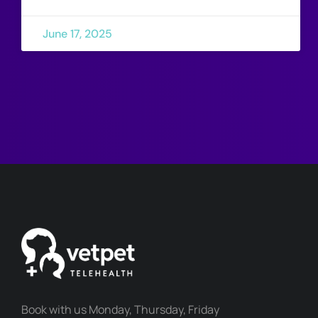
June 17, 2025
Book with us Monday, Thursday, Friday