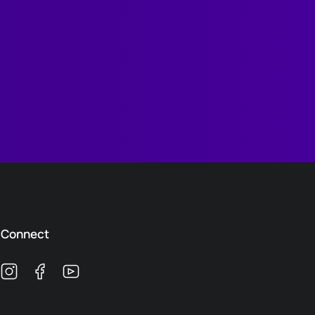
Connect