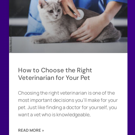
How to Choose the Right
Veterinarian for Your Pet
Choosing the right veterinarian is one of the
most important decisions you’ll make for your
pet. Just like finding a doctor for yourself, you
want a vet who is knowledgeable,
READ MORE »