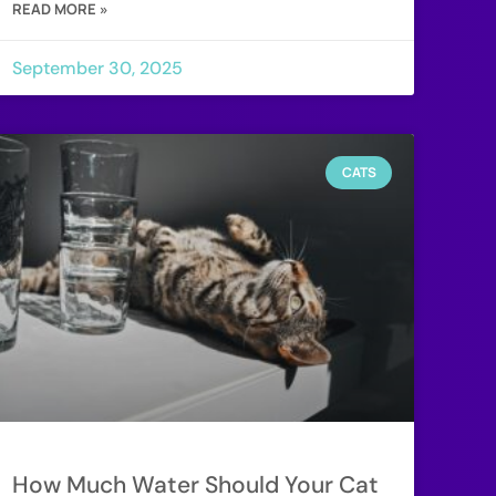
READ MORE »
September 30, 2025
CATS
How Much Water Should Your Cat