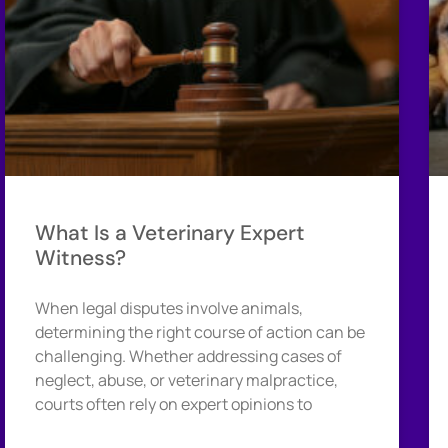
What Is a Veterinary Expert
Witness?
When legal disputes involve animals,
determining the right course of action can be
challenging. Whether addressing cases of
neglect, abuse, or veterinary malpractice,
courts often rely on expert opinions to