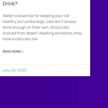
Drink?
Water is essential for keeping your cat
healthy, but unlike dogs, cats don’t always
drink enough on their own. Since cats
evolved from desert-dwelling ancestors, they
have a naturally low
READ MORE »
July 29, 2025