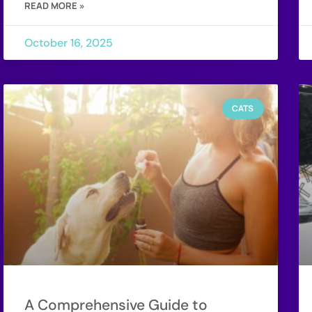
READ MORE »
October 16, 2025
CATS
A Comprehensive Guide to