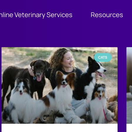
nline Veterinary Services
Resources
CATS