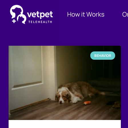
How it Works
O
BEHAVIOR