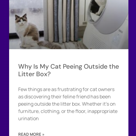
Why Is My Cat Peeing Outside the
Litter Box?
Few things are as frustrating for cat owners
as discovering their feline friend has been
peeing outside the litter box. Whether it’s on
furniture, clothing, or the floor, inappropriate
urination
READ MORE »