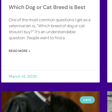
Which Dog or Cat Breed is Best
One of the most common questions I get as a
veterinarian is, “Which breed of dog or cat
should I buy?” It’s an understandable
question. People want to find a
READ MORE »
March 14, 2026
CATS