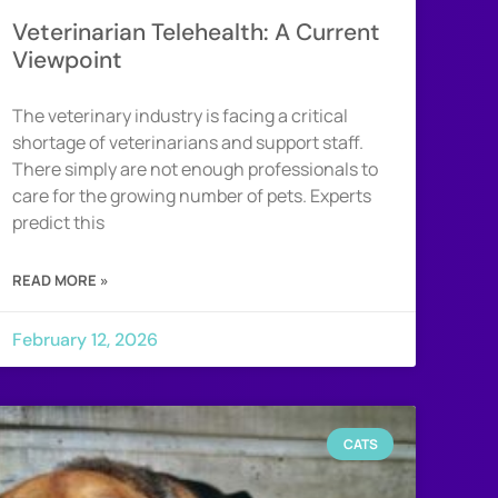
Veterinarian Telehealth: A Current
Viewpoint
The veterinary industry is facing a critical
shortage of veterinarians and support staff.
There simply are not enough professionals to
care for the growing number of pets. Experts
predict this
READ MORE »
February 12, 2026
CATS