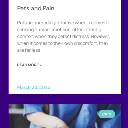
Pets and Pain
Pets are incredibly intuitive when it comes to
sensing human emotions, often offering
comfort when they detect distress. However,
when it comes to their own discomfort, they
are far less
READ MORE »
March 28, 2026
CATS