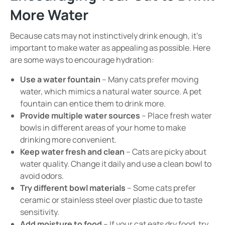
More Water
Because cats may not instinctively drink enough, it’s
important to make water as appealing as possible. Here
are some ways to encourage hydration:
Use a water fountain
– Many cats prefer moving
water, which mimics a natural water source. A pet
fountain can entice them to drink more.
Provide multiple water sources
– Place fresh water
bowls in different areas of your home to make
drinking more convenient.
Keep water fresh and clean
– Cats are picky about
water quality. Change it daily and use a clean bowl to
avoid odors.
Try different bowl materials
– Some cats prefer
ceramic or stainless steel over plastic due to taste
sensitivity.
Add moisture to food
– If your cat eats dry food, try