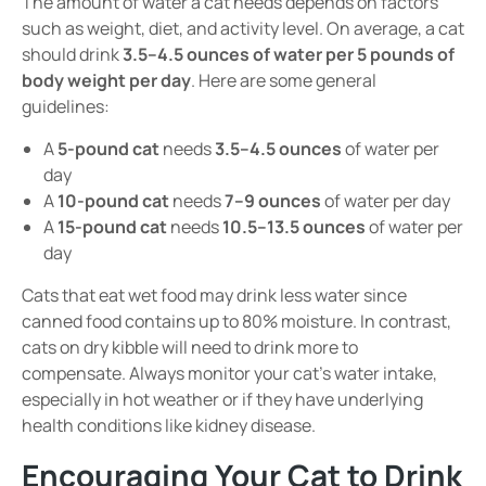
The amount of water a cat needs depends on factors
such as weight, diet, and activity level. On average, a cat
should drink
3.5–4.5 ounces of water per 5 pounds of
body weight per day
. Here are some general
guidelines:
A
5-pound cat
needs
3.5–4.5 ounces
of water per
day
A
10-pound cat
needs
7–9 ounces
of water per day
A
15-pound cat
needs
10.5–13.5 ounces
of water per
day
Cats that eat wet food may drink less water since
canned food contains up to 80% moisture. In contrast,
cats on dry kibble will need to drink more to
compensate. Always monitor your cat’s water intake,
especially in hot weather or if they have underlying
health conditions like kidney disease.
Encouraging Your Cat to Drink