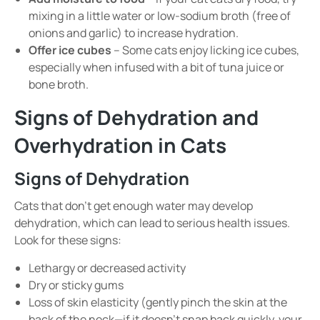
mixing in a little water or low-sodium broth (free of
onions and garlic) to increase hydration.
Offer ice cubes
– Some cats enjoy licking ice cubes,
especially when infused with a bit of tuna juice or
bone broth.
Signs of Dehydration and
Overhydration in Cats
Signs of Dehydration
Cats that don’t get enough water may develop
dehydration, which can lead to serious health issues.
Look for these signs:
Lethargy or decreased activity
Dry or sticky gums
Loss of skin elasticity (gently pinch the skin at the
back of the neck—if it doesn’t snap back quickly, your