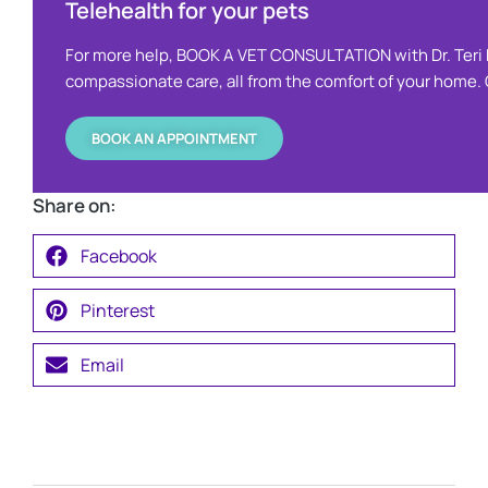
Telehealth for your pets ​
For more help, BOOK A VET CONSULTATION with Dr. Teri 
compassionate care, all from the comfort of your home. O
BOOK AN APPOINTMENT
Share on:
Facebook
Pinterest
Email