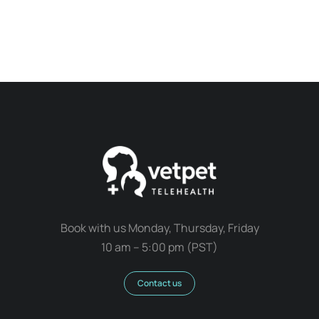
Book with us Monday, Thursday, Friday
10 am – 5:00 pm (PST)
Contact us