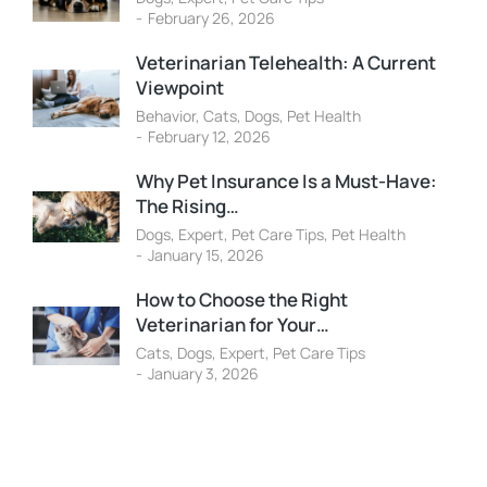
February 26, 2026
Veterinarian Telehealth: A Current
Viewpoint
Behavior
,
Cats
,
Dogs
,
Pet Health
February 12, 2026
Why Pet Insurance Is a Must-Have:
The Rising…
Dogs
,
Expert
,
Pet Care Tips
,
Pet Health
January 15, 2026
How to Choose the Right
Veterinarian for Your…
Cats
,
Dogs
,
Expert
,
Pet Care Tips
January 3, 2026