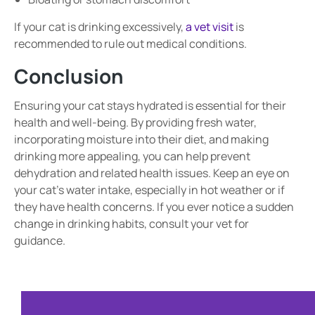
If your cat is drinking excessively,
a vet visit
is
recommended to rule out medical conditions.
Conclusion
Ensuring your cat stays hydrated is essential for their
health and well-being. By providing fresh water,
incorporating moisture into their diet, and making
drinking more appealing, you can help prevent
dehydration and related health issues. Keep an eye on
your cat’s water intake, especially in hot weather or if
they have health concerns. If you ever notice a sudden
change in drinking habits, consult your vet for
guidance.