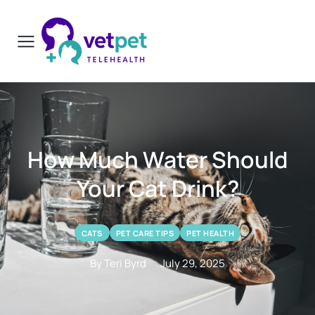
How Much Water Should
Your Cat Drink?
CATS
PET CARE TIPS
PET HEALTH
By Teri Byrd
July 29, 2025