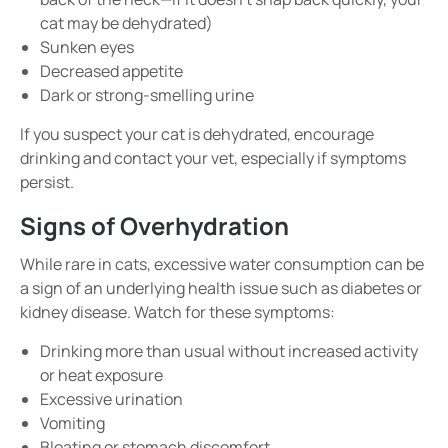
cat may be dehydrated)
Sunken eyes
Decreased appetite
Dark or strong-smelling urine
If you suspect your cat is dehydrated, encourage
drinking and contact your vet, especially if symptoms
persist.
Signs of Overhydration
While rare in cats, excessive water consumption can be
a sign of an underlying health issue such as diabetes or
kidney disease. Watch for these symptoms:
Drinking more than usual without increased activity
or heat exposure
Excessive urination
Vomiting
Bloating or stomach discomfort