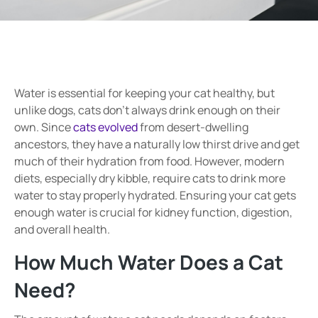
Water is essential for keeping your cat healthy, but
unlike dogs, cats don’t always drink enough on their
own. Since
cats evolved
from desert-dwelling
ancestors, they have a naturally low thirst drive and get
much of their hydration from food. However, modern
diets, especially dry kibble, require cats to drink more
water to stay properly hydrated. Ensuring your cat gets
enough water is crucial for kidney function, digestion,
and overall health.
How Much Water Does a Cat
Need?