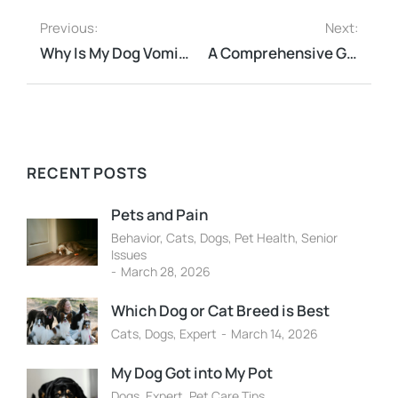
Previous:
Next:
Why Is My Dog Vomiting?
A Comprehensive Guide to Holistic Pet Care: Natural Approaches to Pet Health
RECENT POSTS
Pets and Pain
Behavior
,
Cats
,
Dogs
,
Pet Health
,
Senior
Issues
March 28, 2026
Which Dog or Cat Breed is Best
Cats
,
Dogs
,
Expert
March 14, 2026
My Dog Got into My Pot
Dogs
,
Expert
,
Pet Care Tips