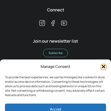
Connect
Join our newsletter list
Subscribe
Manage Consent
To provide the best experiences, we use technologies like cookies to store
and/or access device information. Consenting to these technologies will
allow us to process data such as browsing behavior or unique IDs on this
Terms & Conditions
site. Not consenting or withdrawing consent, may adversely affect certain
Legal
features and functions.
Privacy Policy
Accept