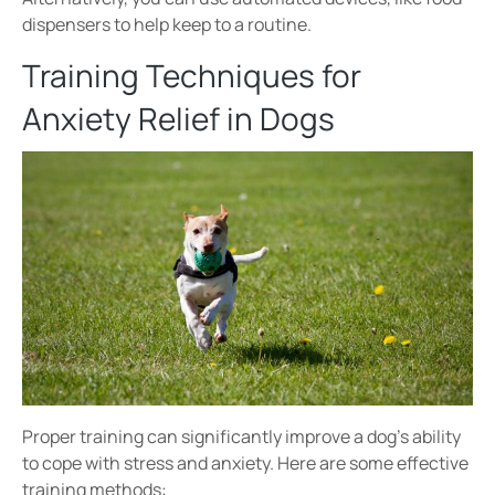
dispensers to help keep to a routine.
Training Techniques for
Anxiety Relief in Dogs
Proper training can significantly improve a dog’s ability
to cope with
stress and anxiety
. Here are some effective
training methods: