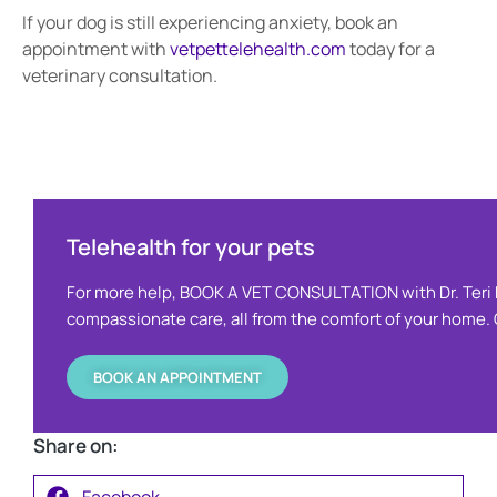
If your dog is still experiencing anxiety, book an
appointment with
vetpettelehealth.com
today for a
veterinary consultation.
Telehealth for your pets ​
For more help, BOOK A VET CONSULTATION with Dr. Teri 
compassionate care, all from the comfort of your home. O
BOOK AN APPOINTMENT
Share on:
Facebook