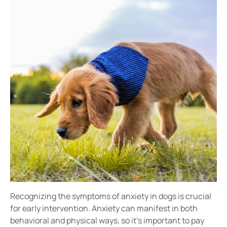
Recognizing the
symptoms of anxiety in dogs
is crucial
for early intervention. Anxiety can manifest in both
behavioral and physical ways
, so it’s important to pay