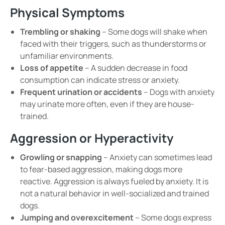
Physical Symptoms
Trembling or shaking
– Some dogs will
shake
when
faced with their triggers, such as
thunderstorms or
unfamiliar environments
.
Loss of appetite
– A sudden decrease in food
consumption can indicate
stress or anxiety
.
Frequent urination or accidents
– Dogs with
anxiety
may
urinate more often
, even if they are house-
trained.
Aggression or Hyperactivity
Growling or snapping
– Anxiety can sometimes lead
to
fear-based aggression
, making dogs more
reactive. Aggression is always fueled by anxiety. It is
not a natural behavior in well-socialized and trained
dogs
.
Jumping and overexcitement
– Some dogs express