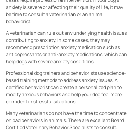
anxiety is severe or affecting their quality of life, it may
be time to consult a veterinarian or an animal
behaviorist.
A veterinarian can rule out any
underlying health issues
contributing to anxiety. In some cases, they may
recommend
prescription anxiety medication
such as
antidepressants or anti-anxiety medications
, which can
help dogs with severe anxiety conditions.
Professional dog trainers and behaviorists use
science-
based training methods
to address anxiety issues. A
certified behaviorist
can create a personalized plan to
modify anxious behaviors
and help your dog feel more
confident in stressful situations.
Many veterinarians do not have the time to concentrate
on bad behaviors in animals. There are excellent Board
Certified Veterinary Behavior Specialists to consult.