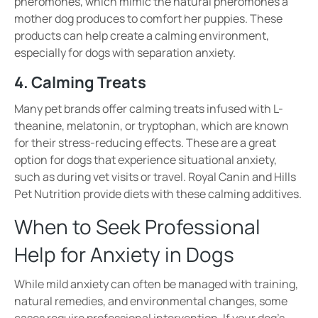
pheromones
, which mimic the natural pheromones a
mother dog produces to comfort her puppies. These
products can help create a
calming environment
,
especially for dogs with
separation anxiety
.
4. Calming Treats
Many pet brands offer
calming treats
infused with
L-
theanine, melatonin, or tryptophan
, which are known
for their
stress-reducing effects
. These are a great
option for dogs that experience
situational anxiety
,
such as during
vet visits or travel
. Royal Canin and Hills
Pet Nutrition provide diets with these calming additives.
When to Seek Professional
Help for Anxiety in Dogs
While mild anxiety can often be managed with
training,
natural remedies, and environmental changes
, some
cases require
professional intervention
. If your dog’s