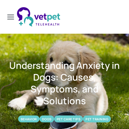
Understanding Anxiety in
Dogs: Causes,
Symptoms, and
Solutions
BEHAVIOR
DOGS
PET CARE TIPS
PET TRAINING