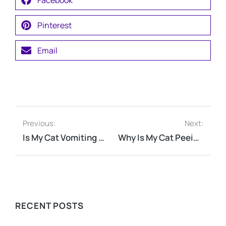
Pinterest
Email
Previous:
Next:
Is My Cat Vomiting Because of Hairballs?
Why Is My Cat Peeing Outside the Litter Box?
RECENT POSTS