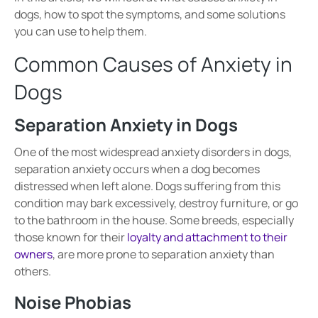
dogs, how to spot the symptoms, and some solutions
you can use to help them.
Common Causes of Anxiety in
Dogs
Separation Anxiety in Dogs
One of the most widespread anxiety disorders in dogs,
separation anxiety
occurs when a dog becomes
distressed when left alone
. Dogs suffering from this
condition may
bark excessively, destroy furniture, or go
to the bathroom in the house
. Some breeds, especially
those known for their
loyalty and attachment to their
owners
, are more prone to
separation anxiety
than
others.
Noise Phobias