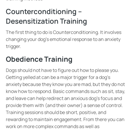
Counterconditioning –
Desensitization Training
The first thing to do is
Counterconditioning. It involves
changing your dog’s emotional response
to an anxiety
trigger.
Obedience Training
Dogs should not have to figure out how to please you.
Getting yelled at can be a major trigger for a dog’s
anxiety because they know you are mad, but they do not
know how to respond. Basic commands such as
sit, stay,
and leave
can help redirect an anxious dog’s focus and
provide them with (and their owner) a sense of control.
Training sessions should be
short, positive, and
rewarding
to maintain engagement.
From there you can
work on more complex commands as well as