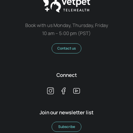
Book with us Monday, Thursday, Friday
10 am – 5:00 pm (PST)
Contact us
Connect
Join our newsletter list
Subscribe