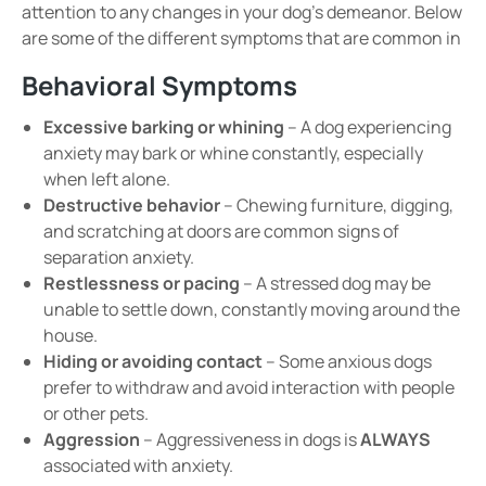
attention to any changes in your dog’s demeanor.
Below
are some of the different symptoms that are common in
Behavioral Symptoms
Excessive barking or whining
– A dog experiencing
anxiety may bark or whine
constantly
, especially
when left alone.
Destructive behavior
–
Chewing furniture, digging,
and scratching at doors
are common signs of
separation anxiety
.
Restlessness or pacing
– A stressed dog may be
unable to
settle down
, constantly moving around the
house.
Hiding or avoiding contact
– Some anxious dogs
prefer to
withdraw
and avoid
interaction with people
or other pets
.
Aggression
–
Aggressiveness in dogs is
ALWAYS
associated with anxiety.