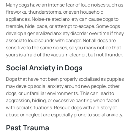
Many dogs have an intense fear of
loud noises
such as
fireworks, thunderstorms, or even household
appliances
. Noise-related anxiety can cause dogs to
tremble, hide, pace, or attempt to escape
. Some dogs
develop a
generalized anxiety disorder
over time if they
associate loud sounds with danger.
Not all dogs are
sensitive to the same noises, so you many notice that
yours is afraid of the vacuum cleaner, but not thunder.
Social Anxiety in Dogs
Dogs that have not been properly
socialized
as puppies
may develop
social anxiety
around
new people, other
dogs, or unfamiliar environments
. This can lead to
aggression, hiding, or excessive panting
when faced
with social situations. Rescue dogs with
a history of
abuse or neglect
are especially prone to social anxiety.
Past Trauma