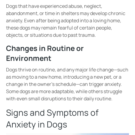
Dogs that have experienced
abuse, neglect,
abandonment, or time in shelters
may develop
chronic
anxiety
. Even after being adopted into a loving home,
these dogs may remain
fearful of certain people,
objects, or situations
due to past trauma.
Changes in Routine or
Environment
Dogs thrive on
routine
, and any major life change—such
as
moving to a new home, introducing a new pet, or a
change in the owner’s schedule
—can trigger anxiety.
Some dogs are more adaptable, while others struggle
with even small disruptions to their daily routine.
Signs and Symptoms of
Anxiety in Dogs