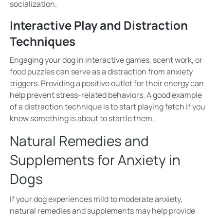
socialization.
Interactive Play and Distraction
Techniques
Engaging your dog in
interactive games, scent work, or
food puzzles
can serve as a distraction from anxiety
triggers. Providing a positive outlet for their energy can
help prevent
stress-related behaviors
.
A good example
of a distraction technique is to start playing fetch if you
know something is about to startle them.
Natural Remedies and
Supplements for Anxiety in
Dogs
If your dog experiences
mild to moderate anxiety
,
natural remedies and supplements may help provide