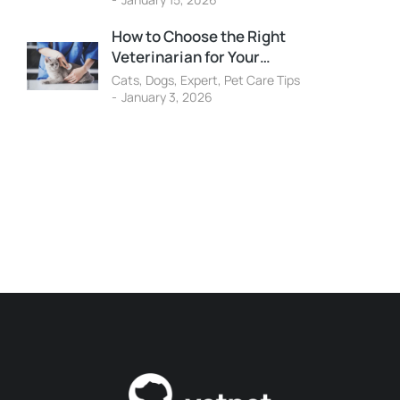
How to Choose the Right
Veterinarian for Your…
Cats
,
Dogs
,
Expert
,
Pet Care Tips
January 3, 2026