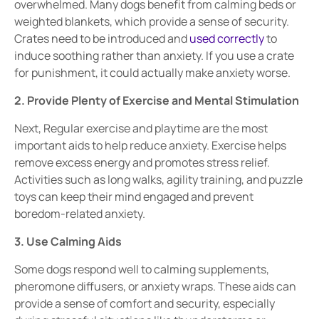
overwhelmed. Many dogs benefit from
calming beds
or
weighted blankets
, which provide a sense of security.
Crates need to be introduced and
used correctly
to
induce soothing rather than anxiety. If you use a crate
for punishment, it could actually make anxiety
worse
.
2. Provide Plenty of Exercise and Mental Stimulation
Next, Regular
exercise and playtime are the most
important aids to
help reduce anxiety. Exercise helps
remove excess energy and promotes
stress relief
.
Activities such as
long walks, agility training, and puzzle
toys
can keep their mind engaged and prevent
boredom-related anxiety.
3. Use Calming Aids
Some dogs respond well to
calming supplements,
pheromone diffusers, or anxiety wraps
. These aids can
provide a sense of
comfort and security
, especially