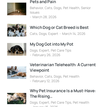
Pets and Pain
Behavior
,
Cats
,
Dogs
,
Pet Health
,
Senior
Issues
March 28, 2026
Which Dog or Cat Breed is Best
Cats
,
Dogs
,
Expert
March 14, 2026
My Dog Got into My Pot
Dogs
,
Expert
,
Pet Care Tips
February 26, 2026
Veterinarian Telehealth: A Current
Viewpoint
Behavior
,
Cats
,
Dogs
,
Pet Health
February 12, 2026
Why Pet Insurance Is a Must-Have:
The Rising…
Dogs
,
Expert
,
Pet Care Tips
,
Pet Health
January 15, 2026