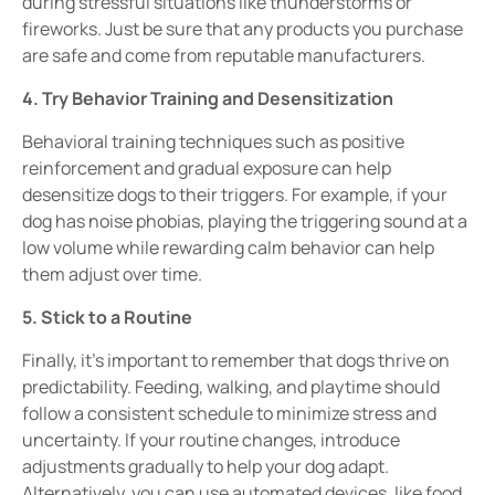
during stressful situations like
thunderstorms or
fireworks
.
Just be sure that any products you purchase
are safe and come from reputable manufacturers.
4. Try Behavior Training and Desensitization
Behavioral training techniques such as
positive
reinforcement and gradual exposure
can help
desensitize
dogs to their triggers. For example, if your
dog has
noise phobias
, playing the triggering sound at a
low volume
while rewarding calm behavior can help
them adjust over time.
5. Stick to a Routine
Finally, it’s important to remember that dogs
thrive on
predictability
. Feeding, walking, and playtime should
follow a consistent
schedule
to minimize
stress and
uncertainty
. If your routine changes, introduce
adjustments gradually to help your dog adapt.
Alternatively, you can use automated devices, like food