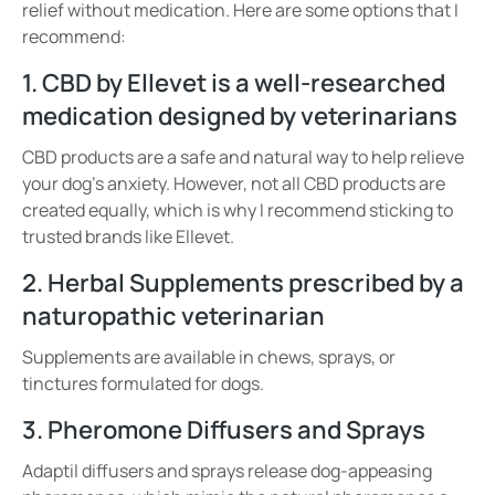
relief without medication. Here are some options that I
recommend:
1. CBD by Ellevet is a well-researched
medication designed by veterinarians
CBD products are a safe and natural way to help relieve
your dog’s anxiety. However, not all CBD products are
created equally, which is why I recommend sticking to
trusted brands like Ellevet.
2. Herbal Supplements prescribed by a
naturopathic veterinarian
Supplements
are available in
chews, sprays, or
tinctures
formulated for dogs.
3. Pheromone Diffusers and Sprays
Adaptil diffusers and sprays release
dog-appeasing