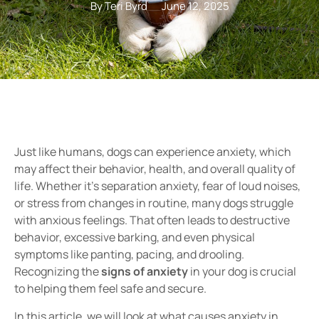
By Teri Byrd
June 12, 2025
Just like humans, dogs can experience
anxiety
, which
may affect their
behavior, health, and overall quality of
life
. Whether it’s
separation anxiety, fear of loud noises,
or stress from changes in routine
, many dogs struggle
with anxious feelings. That often leads to destructive
behavior, excessive barking, and even physical
symptoms like
panting, pacing, and drooling
.
Recognizing
the
signs of anxiety
in your dog is crucial
to helping them feel safe and secure.
In this article, we will look at what causes anxiety in