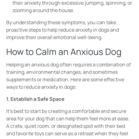
their anxiety through
excessive jumping, spinning, or
zooming around
the house.
By understanding these
symptoms
, you can take
proactive steps to help
reduce anxiety in dogs
and
improve their overall
emotional well-being
.
How to Calm an Anxious Dog
Helping an anxious dog often requires a combination of
training, environmental changes, and sometimes
supplements or medication
. Here are some effective
ways to reduce anxiety in dogs:
1. Establish a Safe Space
It’s best to start by c
reating a
comfortable and secure
area for your dog that
can help them feel more at ease.
A
crate, quiet room, or designated spot with their bed
and favorite toys
can serve as a retreat when they feel