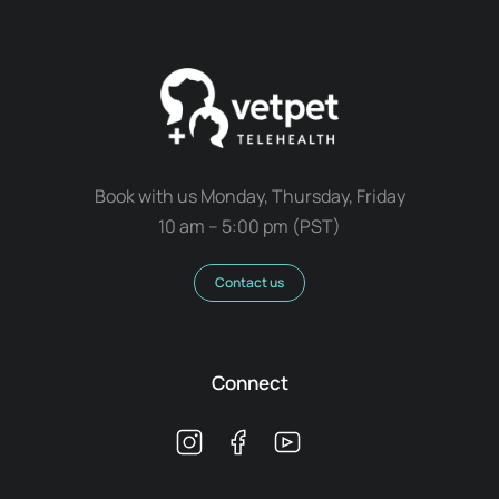
Book with us Monday, Thursday, Friday
10 am – 5:00 pm (PST)
Contact us
Connect