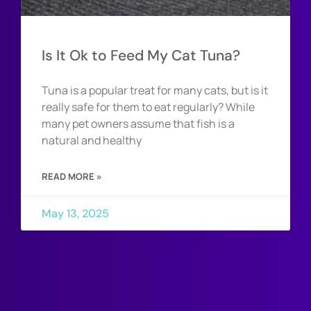
Is It Ok to Feed My Cat Tuna?
Tuna is a popular treat for many cats, but is it
really safe for them to eat regularly? While
many pet owners assume that fish is a
natural and healthy
READ MORE »
May 13, 2025