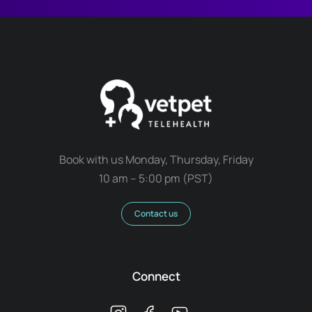
Book with us Monday, Thursday, Friday
10 am – 5:00 pm (PST)
Contact us
Connect